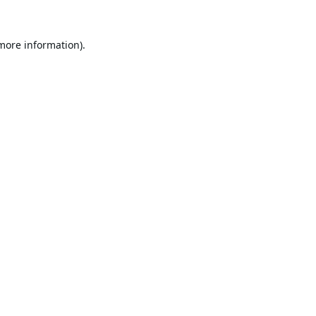
 more information).