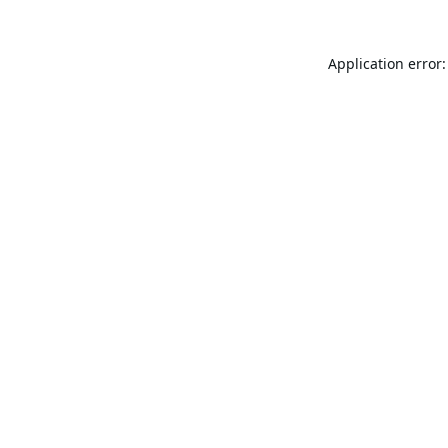
Application error: